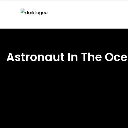
Astronaut In The O