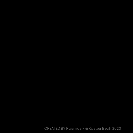
CREATED BY Rasmus P & Kasper Bech 2020