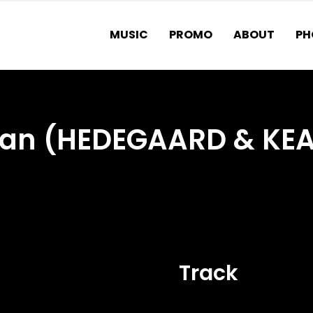
MUSIC
PROMO
ABOUT
PH
cean (HEDEGAARD & KE
Track