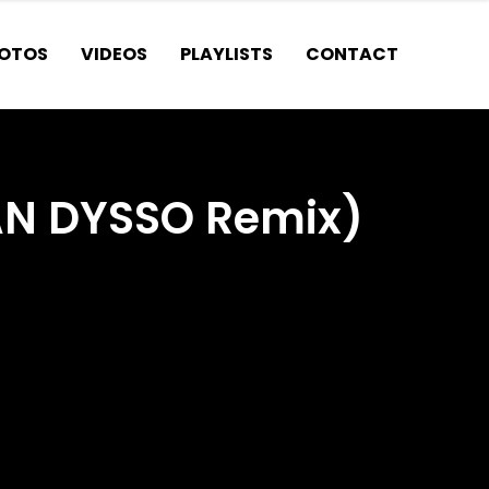
OTOS
VIDEOS
PLAYLISTS
CONTACT
AN DYSSO Remix)