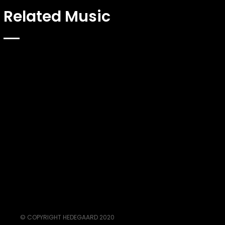
Related Music
© COPYRIGHT HEDEGAARD 2020