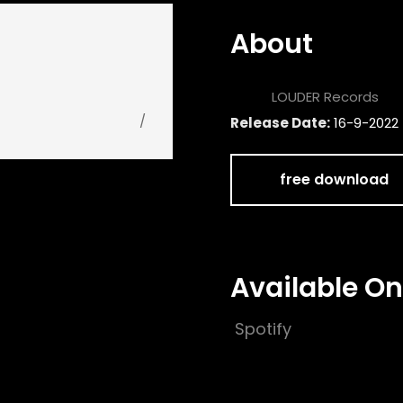
About
Label:
LOUDER Records
/
Release Date:
16-9-2022
free download
Available On
Spotify