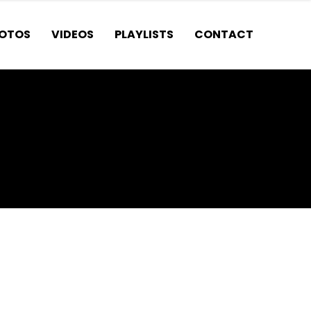
OTOS
VIDEOS
PLAYLISTS
CONTACT
t. CANCUN?