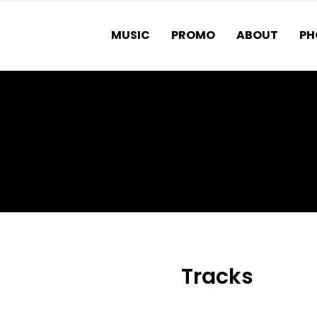
MUSIC
PROMO
ABOUT
PH
MATTER
Tracks
1.
Rattlesnake fea