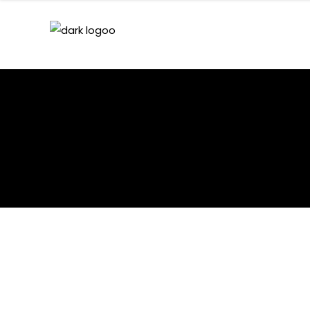
HEDEGAARD – DARK 