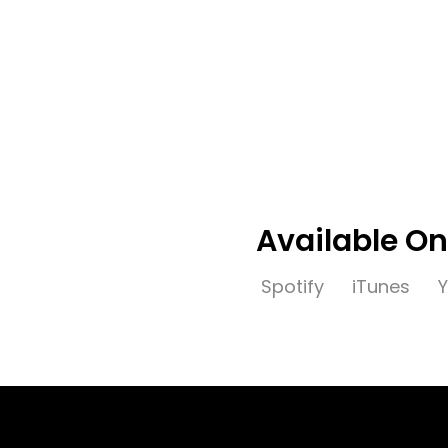
Release Date:
2021-03-0
People:
HEDEGAARD, CANCU
free download
Available On
Spotify
iTunes