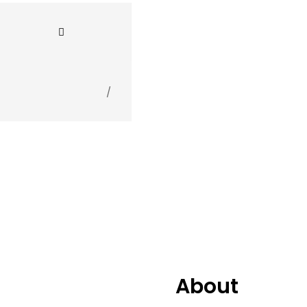
2.
Still In Da Disco 
3.
P.I.M.P. (HEDEGA
/
4.
Start It Up
5.
Let Me Explain fe
6.
Dirty On The Dro
7.
This Is Why I'm H
About