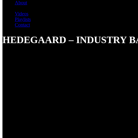
About
Videos
Playlists
Contact
HEDEGAARD – INDUSTRY B