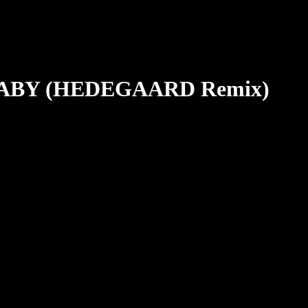
ABY (HEDEGAARD Remix)