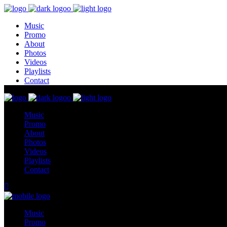
Music
Promo
About
Photos
Videos
Playlists
Contact
Music
Promo
About
Photos
Videos
Playlists
Contact
Music
Promo