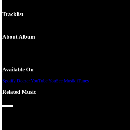
/
Tracklist
1.
INDUSTRY BABY (HEDEGAARD Remix)
About Album
Release Date:
8-4-2022
Genres:
Club, Forside, Promotion, Remix
People:
HEDEGAARD
Available On
Spotify
Deezer
YouTube
YouSee Musik
iTunes
Related Music
50 Cent – P.I.M.P. (HEDEGAARD Remix)