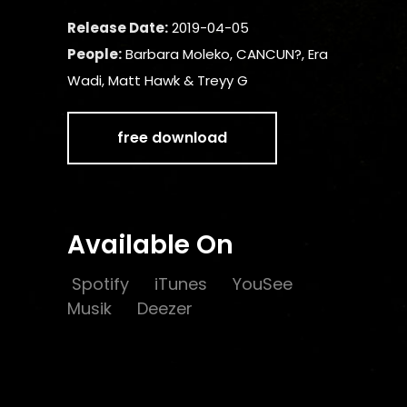
Release Date:
2019-04-05
People:
Barbara Moleko, CANCUN?, Era
Wadi, Matt Hawk & Treyy G
free download
Available On
Spotify
iTunes
YouSee
Musik
Deezer