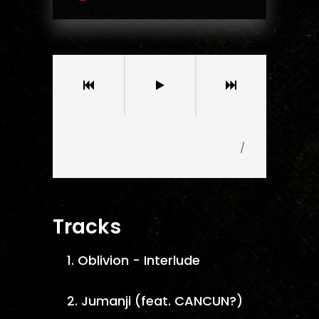
/
Tracks
1.
Oblivion - Interlude
2.
Jumanji (feat. CANCUN?)