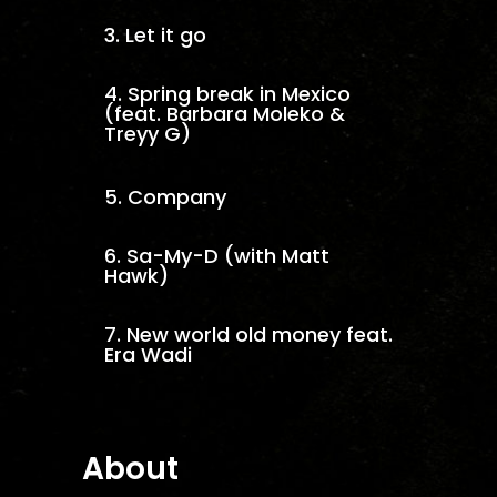
3.
Let it go
4.
Spring break in Mexico
(feat. Barbara Moleko &
Treyy G)
5.
Company
6.
Sa-My-D (with Matt
Hawk)
7.
New world old money feat.
Era Wadi
About