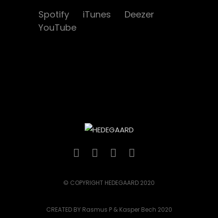
Spotify
iTunes
Deezer
YouTube
© COPYRIGHT HEDEGAARD 2020
CREATED BY Rasmus P & Kasper Bech 2020