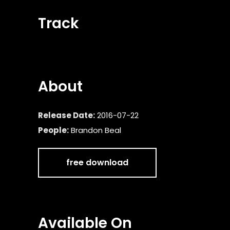
Track
About
Release Date:
2016-07-22
People:
Brandon Beal
free download
Available On